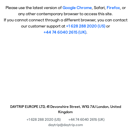
Please use the latest version of
Google Chrome
, Safari,
Firefox
, or
any other contemporary browser to access this site.
If you cannot connect through a different browser, you can contact
our customer support at
+1 628 288 2020 (US)
or
+44 74 6040 2615 (UK)
.
DAYTRIP EUROPE LTD, 41 Devonshire Street, W1G 7AJ London, United
Kingdom
+1 628 288 2020 (US)
+44 74 6040 2615 (UK)
daytrip@daytrip.com