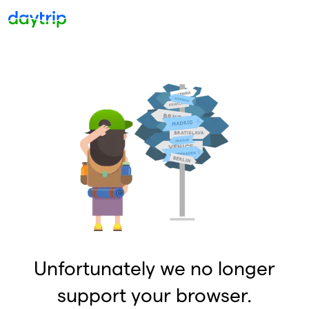
Unfortunately we no longer
support your browser.