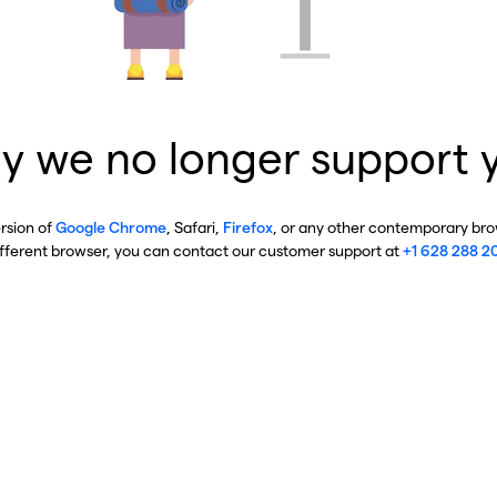
y we no longer support 
ersion of
Google Chrome
, Safari,
Firefox
, or any other contemporary brow
ifferent browser, you can contact our customer support at
+1 628 288 2