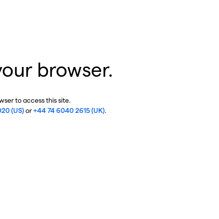
your browser.
ser to access this site.
020 (US)
or
+44 74 6040 2615 (UK)
.