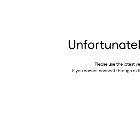
Unfortunatel
Please use the latest v
If you cannot connect through a d