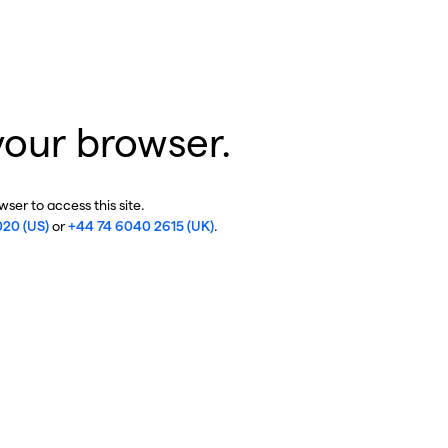
your browser.
ser to access this site.
020 (US)
or
+44 74 6040 2615 (UK)
.