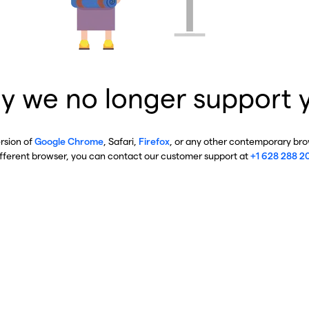
y we no longer support 
ersion of
Google Chrome
, Safari,
Firefox
, or any other contemporary brow
ifferent browser, you can contact our customer support at
+1 628 288 2