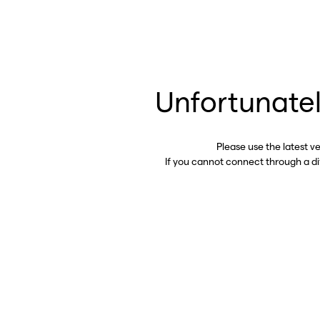
Unfortunatel
Please use the latest v
If you cannot connect through a d