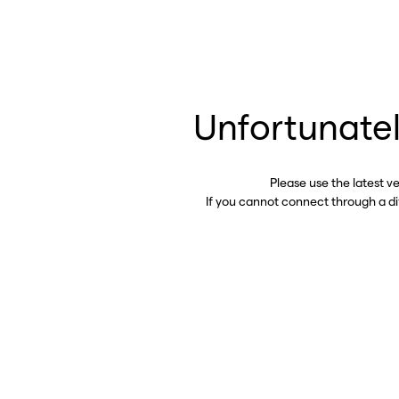
Unfortunatel
Please use the latest v
If you cannot connect through a d