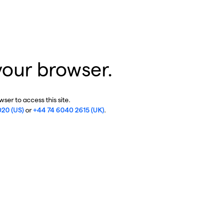
your browser.
ser to access this site.
020 (US)
or
+44 74 6040 2615 (UK)
.