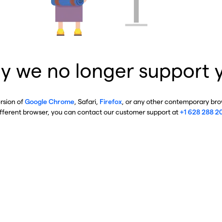
y we no longer support 
ersion of
Google Chrome
, Safari,
Firefox
, or any other contemporary brow
ifferent browser, you can contact our customer support at
+1 628 288 2