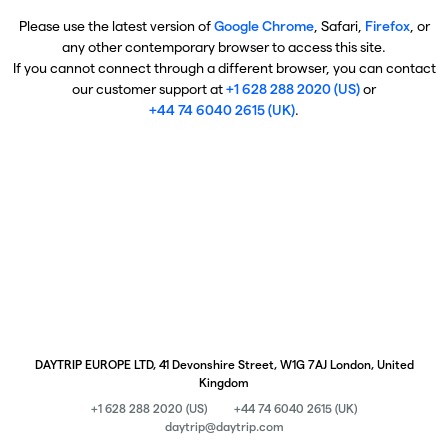
Please use the latest version of
Google Chrome
, Safari,
Firefox
, or
any other contemporary browser to access this site.
If you cannot connect through a different browser, you can contact
our customer support at
+1 628 288 2020 (US)
or
+44 74 6040 2615 (UK)
.
DAYTRIP EUROPE LTD, 41 Devonshire Street, W1G 7AJ London, United
Kingdom
+1 628 288 2020 (US)
+44 74 6040 2615 (UK)
daytrip@daytrip.com