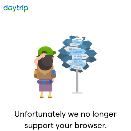
Unfortunately we no longer
support your browser.