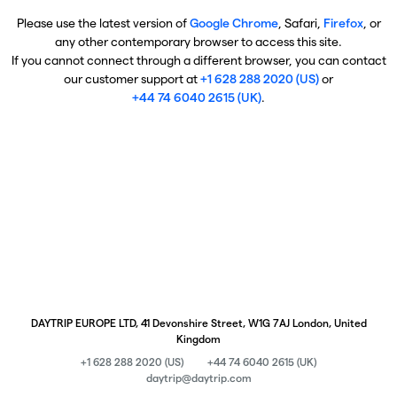
Please use the latest version of
Google Chrome
, Safari,
Firefox
, or
any other contemporary browser to access this site.
If you cannot connect through a different browser, you can contact
our customer support at
+1 628 288 2020 (US)
or
+44 74 6040 2615 (UK)
.
DAYTRIP EUROPE LTD, 41 Devonshire Street, W1G 7AJ London, United
Kingdom
+1 628 288 2020 (US)
+44 74 6040 2615 (UK)
daytrip@daytrip.com