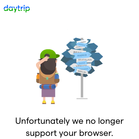
Unfortunately we no longer
support your browser.