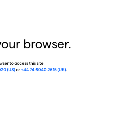
your browser.
ser to access this site.
020 (US)
or
+44 74 6040 2615 (UK)
.