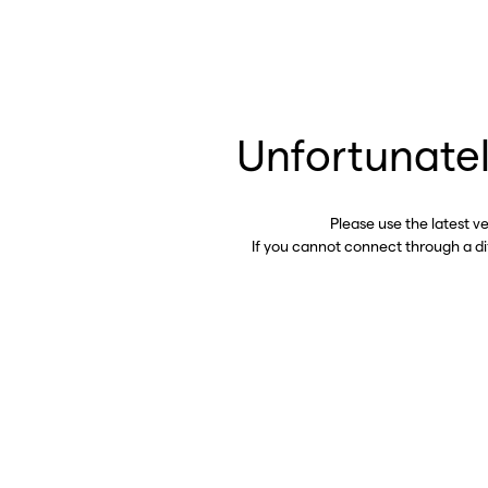
Unfortunatel
Please use the latest v
If you cannot connect through a d