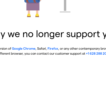
y we no longer support 
ersion of
Google Chrome
, Safari,
Firefox
, or any other contemporary brow
ifferent browser, you can contact our customer support at
+1 628 288 2