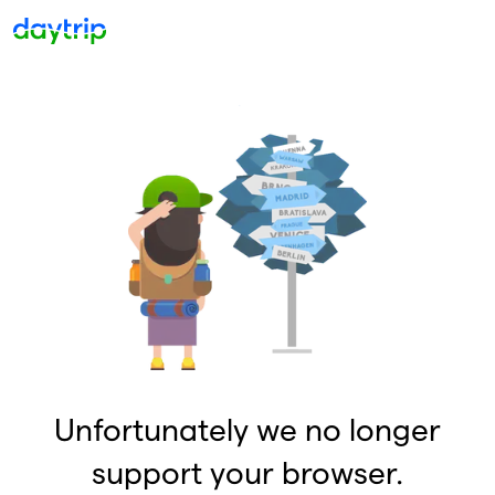
Unfortunately we no longer
support your browser.