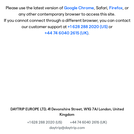
Please use the latest version of
Google Chrome
, Safari,
Firefox
, or
any other contemporary browser to access this site.
If you cannot connect through a different browser, you can contact
our customer support at
+1 628 288 2020 (US)
or
+44 74 6040 2615 (UK)
.
DAYTRIP EUROPE LTD, 41 Devonshire Street, W1G 7AJ London, United
Kingdom
+1 628 288 2020 (US)
+44 74 6040 2615 (UK)
daytrip@daytrip.com