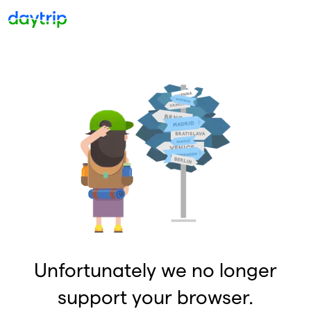
Unfortunately we no longer
support your browser.