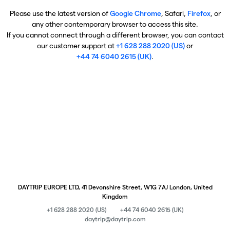
Please use the latest version of
Google Chrome
, Safari,
Firefox
, or
any other contemporary browser to access this site.
If you cannot connect through a different browser, you can contact
our customer support at
+1 628 288 2020 (US)
or
+44 74 6040 2615 (UK)
.
DAYTRIP EUROPE LTD, 41 Devonshire Street, W1G 7AJ London, United
Kingdom
+1 628 288 2020 (US)
+44 74 6040 2615 (UK)
daytrip@daytrip.com