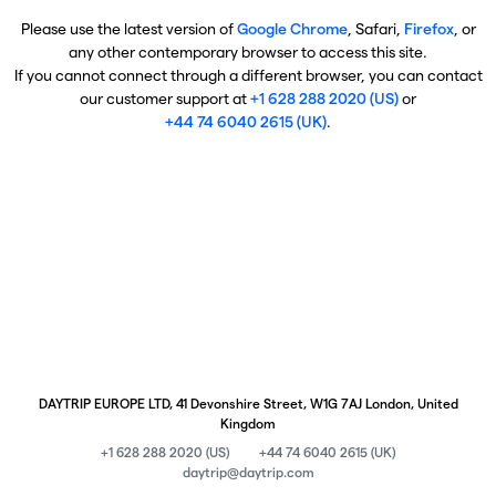
Please use the latest version of
Google Chrome
, Safari,
Firefox
, or
any other contemporary browser to access this site.
If you cannot connect through a different browser, you can contact
our customer support at
+1 628 288 2020 (US)
or
+44 74 6040 2615 (UK)
.
DAYTRIP EUROPE LTD, 41 Devonshire Street, W1G 7AJ London, United
Kingdom
+1 628 288 2020 (US)
+44 74 6040 2615 (UK)
daytrip@daytrip.com