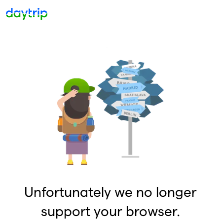
Unfortunately we no longer
support your browser.