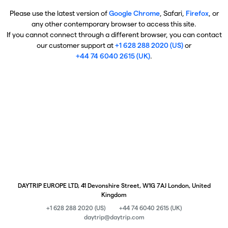
Please use the latest version of
Google Chrome
, Safari,
Firefox
, or
any other contemporary browser to access this site.
If you cannot connect through a different browser, you can contact
our customer support at
+1 628 288 2020 (US)
or
+44 74 6040 2615 (UK)
.
DAYTRIP EUROPE LTD, 41 Devonshire Street, W1G 7AJ London, United
Kingdom
+1 628 288 2020 (US)
+44 74 6040 2615 (UK)
daytrip@daytrip.com