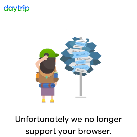
Unfortunately we no longer
support your browser.