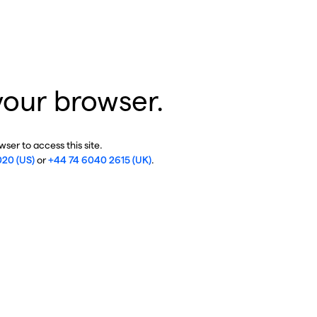
your browser.
ser to access this site.
020 (US)
or
+44 74 6040 2615 (UK)
.