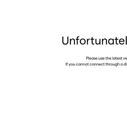
Unfortunatel
Please use the latest v
If you cannot connect through a d