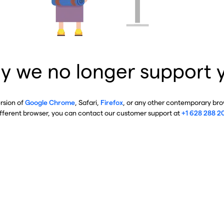
y we no longer support 
ersion of
Google Chrome
, Safari,
Firefox
, or any other contemporary brow
ifferent browser, you can contact our customer support at
+1 628 288 2