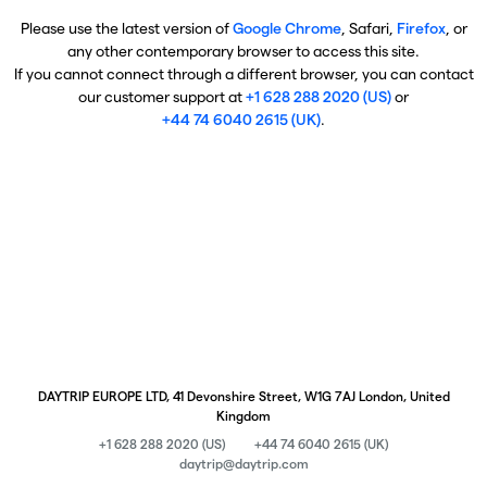
Please use the latest version of
Google Chrome
, Safari,
Firefox
, or
any other contemporary browser to access this site.
If you cannot connect through a different browser, you can contact
our customer support at
+1 628 288 2020 (US)
or
+44 74 6040 2615 (UK)
.
DAYTRIP EUROPE LTD, 41 Devonshire Street, W1G 7AJ London, United
Kingdom
+1 628 288 2020 (US)
+44 74 6040 2615 (UK)
daytrip@daytrip.com