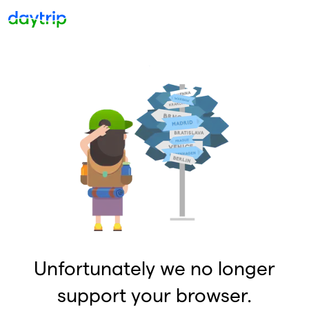
Unfortunately we no longer
support your browser.