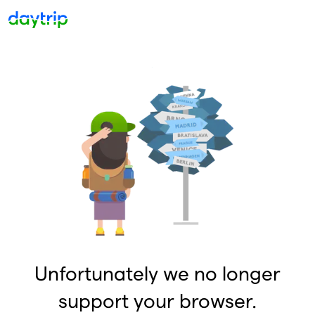
Unfortunately we no longer
support your browser.