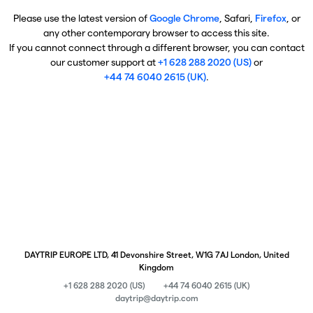
Please use the latest version of
Google Chrome
, Safari,
Firefox
, or
any other contemporary browser to access this site.
If you cannot connect through a different browser, you can contact
our customer support at
+1 628 288 2020 (US)
or
+44 74 6040 2615 (UK)
.
DAYTRIP EUROPE LTD, 41 Devonshire Street, W1G 7AJ London, United
Kingdom
+1 628 288 2020 (US)
+44 74 6040 2615 (UK)
daytrip@daytrip.com