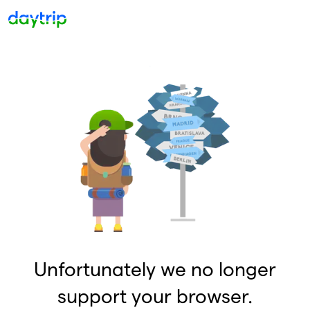
Unfortunately we no longer
support your browser.