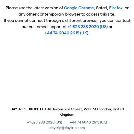
Please use the latest version of
Google Chrome
, Safari,
Firefox
, or
any other contemporary browser to access this site.
If you cannot connect through a different browser, you can contact
our customer support at
+1 628 288 2020 (US)
or
+44 74 6040 2615 (UK)
.
DAYTRIP EUROPE LTD, 41 Devonshire Street, W1G 7AJ London, United
Kingdom
+1 628 288 2020 (US)
+44 74 6040 2615 (UK)
daytrip@daytrip.com