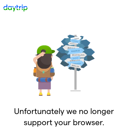
Unfortunately we no longer
support your browser.