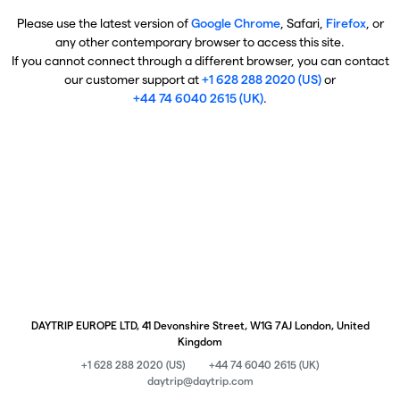
Please use the latest version of
Google Chrome
, Safari,
Firefox
, or
any other contemporary browser to access this site.
If you cannot connect through a different browser, you can contact
our customer support at
+1 628 288 2020 (US)
or
+44 74 6040 2615 (UK)
.
DAYTRIP EUROPE LTD, 41 Devonshire Street, W1G 7AJ London, United
Kingdom
+1 628 288 2020 (US)
+44 74 6040 2615 (UK)
daytrip@daytrip.com