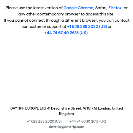
Please use the latest version of
Google Chrome
, Safari,
Firefox
, or
any other contemporary browser to access this site.
If you cannot connect through a different browser, you can contact
our customer support at
+1 628 288 2020 (US)
or
+44 74 6040 2615 (UK)
.
DAYTRIP EUROPE LTD, 41 Devonshire Street, W1G 7AJ London, United
Kingdom
+1 628 288 2020 (US)
+44 74 6040 2615 (UK)
daytrip@daytrip.com