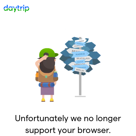
Unfortunately we no longer
support your browser.