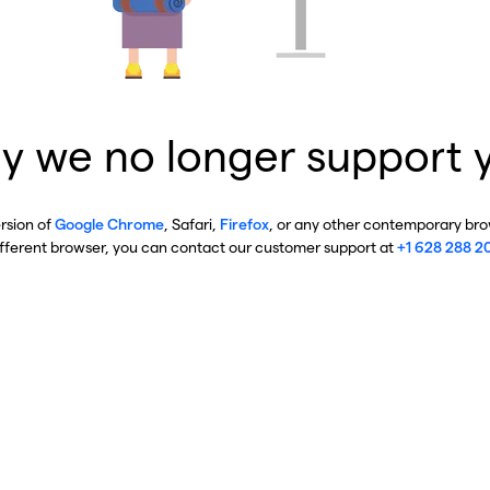
y we no longer support 
ersion of
Google Chrome
, Safari,
Firefox
, or any other contemporary brow
ifferent browser, you can contact our customer support at
+1 628 288 2