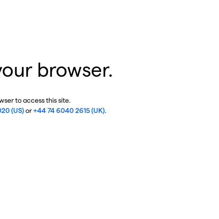
your browser.
ser to access this site.
020 (US)
or
+44 74 6040 2615 (UK)
.