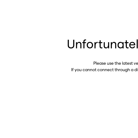
Unfortunatel
Please use the latest v
If you cannot connect through a d