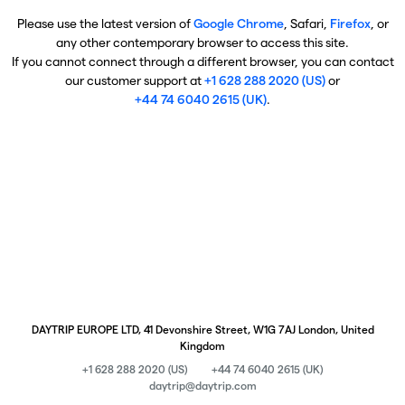
Please use the latest version of
Google Chrome
, Safari,
Firefox
, or
any other contemporary browser to access this site.
If you cannot connect through a different browser, you can contact
our customer support at
+1 628 288 2020 (US)
or
+44 74 6040 2615 (UK)
.
DAYTRIP EUROPE LTD, 41 Devonshire Street, W1G 7AJ London, United
Kingdom
+1 628 288 2020 (US)
+44 74 6040 2615 (UK)
daytrip@daytrip.com