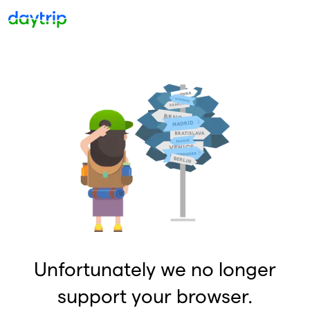
Unfortunately we no longer
support your browser.