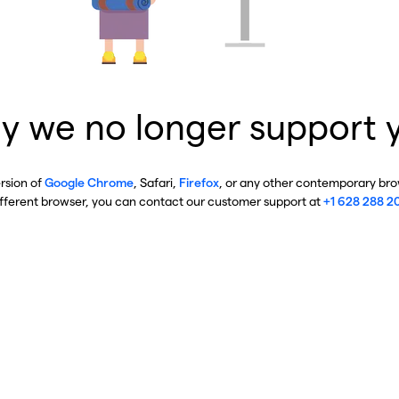
y we no longer support 
ersion of
Google Chrome
, Safari,
Firefox
, or any other contemporary brow
ifferent browser, you can contact our customer support at
+1 628 288 2