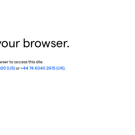
your browser.
ser to access this site.
020 (US)
or
+44 74 6040 2615 (UK)
.