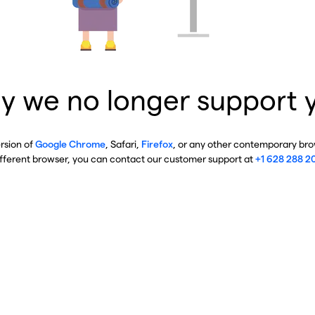
y we no longer support 
ersion of
Google Chrome
, Safari,
Firefox
, or any other contemporary brow
ifferent browser, you can contact our customer support at
+1 628 288 2