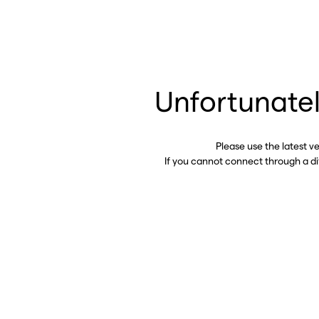
Unfortunatel
Please use the latest v
If you cannot connect through a d