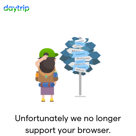
Unfortunately we no longer
support your browser.