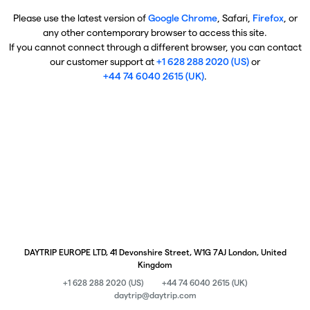
Please use the latest version of
Google Chrome
, Safari,
Firefox
, or
any other contemporary browser to access this site.
If you cannot connect through a different browser, you can contact
our customer support at
+1 628 288 2020 (US)
or
+44 74 6040 2615 (UK)
.
DAYTRIP EUROPE LTD, 41 Devonshire Street, W1G 7AJ London, United
Kingdom
+1 628 288 2020 (US)
+44 74 6040 2615 (UK)
daytrip@daytrip.com