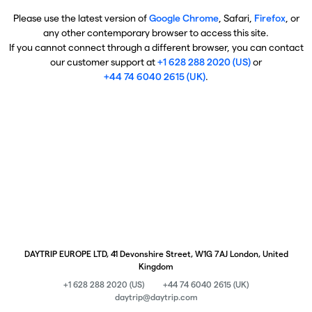
Please use the latest version of
Google Chrome
, Safari,
Firefox
, or
any other contemporary browser to access this site.
If you cannot connect through a different browser, you can contact
our customer support at
+1 628 288 2020 (US)
or
+44 74 6040 2615 (UK)
.
DAYTRIP EUROPE LTD, 41 Devonshire Street, W1G 7AJ London, United
Kingdom
+1 628 288 2020 (US)
+44 74 6040 2615 (UK)
daytrip@daytrip.com