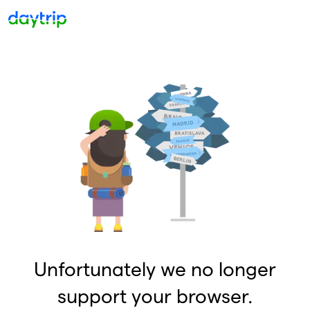
Unfortunately we no longer
support your browser.