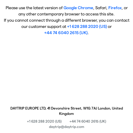
Please use the latest version of
Google Chrome
, Safari,
Firefox
, or
any other contemporary browser to access this site.
If you cannot connect through a different browser, you can contact
our customer support at
+1 628 288 2020 (US)
or
+44 74 6040 2615 (UK)
.
DAYTRIP EUROPE LTD, 41 Devonshire Street, W1G 7AJ London, United
Kingdom
+1 628 288 2020 (US)
+44 74 6040 2615 (UK)
daytrip@daytrip.com