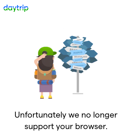
Unfortunately we no longer
support your browser.