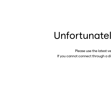
Unfortunatel
Please use the latest v
If you cannot connect through a d