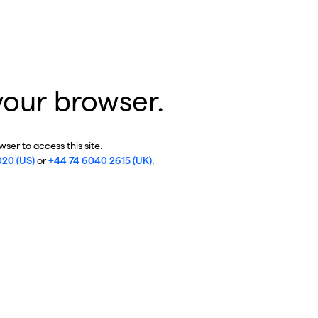
your browser.
ser to access this site.
020 (US)
or
+44 74 6040 2615 (UK)
.