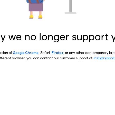
y we no longer support 
ersion of
Google Chrome
, Safari,
Firefox
, or any other contemporary brow
ifferent browser, you can contact our customer support at
+1 628 288 2