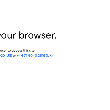
your browser.
ser to access this site.
020 (US)
or
+44 74 6040 2615 (UK)
.