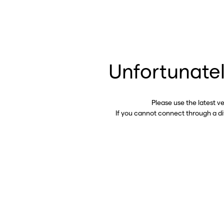
Unfortunatel
Please use the latest v
If you cannot connect through a d