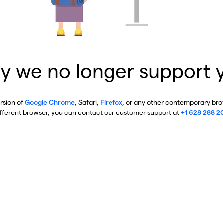
y we no longer support 
ersion of
Google Chrome
, Safari,
Firefox
, or any other contemporary brow
ifferent browser, you can contact our customer support at
+1 628 288 2