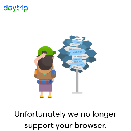
Unfortunately we no longer
support your browser.