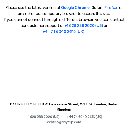
Please use the latest version of
Google Chrome
, Safari,
Firefox
, or
any other contemporary browser to access this site.
If you cannot connect through a different browser, you can contact
our customer support at
+1 628 288 2020 (US)
or
+44 74 6040 2615 (UK)
.
DAYTRIP EUROPE LTD, 41 Devonshire Street, W1G 7AJ London, United
Kingdom
+1 628 288 2020 (US)
+44 74 6040 2615 (UK)
daytrip@daytrip.com