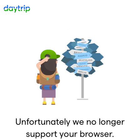
Unfortunately we no longer
support your browser.