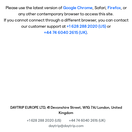
Please use the latest version of
Google Chrome
, Safari,
Firefox
, or
any other contemporary browser to access this site.
If you cannot connect through a different browser, you can contact
our customer support at
+1 628 288 2020 (US)
or
+44 74 6040 2615 (UK)
.
DAYTRIP EUROPE LTD, 41 Devonshire Street, W1G 7AJ London, United
Kingdom
+1 628 288 2020 (US)
+44 74 6040 2615 (UK)
daytrip@daytrip.com