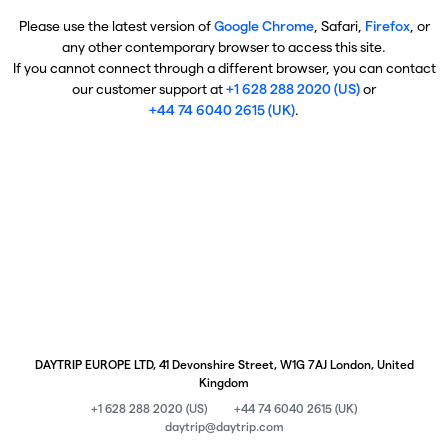
Please use the latest version of
Google Chrome
, Safari,
Firefox
, or
any other contemporary browser to access this site.
If you cannot connect through a different browser, you can contact
our customer support at
+1 628 288 2020 (US)
or
+44 74 6040 2615 (UK)
.
DAYTRIP EUROPE LTD, 41 Devonshire Street, W1G 7AJ London, United
Kingdom
+1 628 288 2020 (US)
+44 74 6040 2615 (UK)
daytrip@daytrip.com