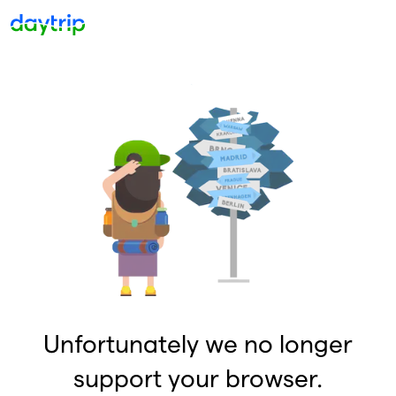
Unfortunately we no longer
support your browser.