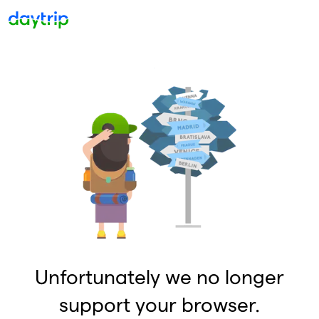
Unfortunately we no longer
support your browser.