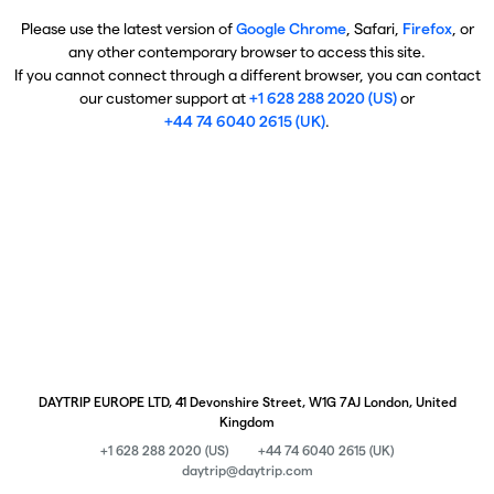
Please use the latest version of
Google Chrome
, Safari,
Firefox
, or
any other contemporary browser to access this site.
If you cannot connect through a different browser, you can contact
our customer support at
+1 628 288 2020 (US)
or
+44 74 6040 2615 (UK)
.
DAYTRIP EUROPE LTD, 41 Devonshire Street, W1G 7AJ London, United
Kingdom
+1 628 288 2020 (US)
+44 74 6040 2615 (UK)
daytrip@daytrip.com