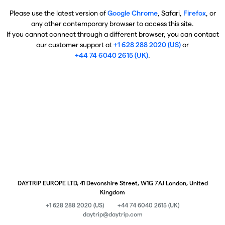
Please use the latest version of
Google Chrome
, Safari,
Firefox
, or
any other contemporary browser to access this site.
If you cannot connect through a different browser, you can contact
our customer support at
+1 628 288 2020 (US)
or
+44 74 6040 2615 (UK)
.
DAYTRIP EUROPE LTD, 41 Devonshire Street, W1G 7AJ London, United
Kingdom
+1 628 288 2020 (US)
+44 74 6040 2615 (UK)
daytrip@daytrip.com