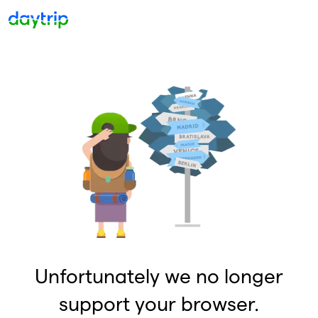
Unfortunately we no longer
support your browser.