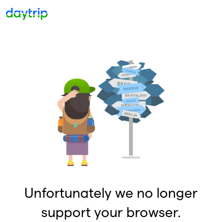
Unfortunately we no longer
support your browser.