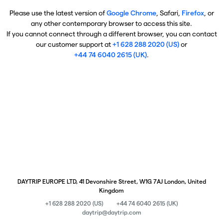
Please use the latest version of
Google Chrome
, Safari,
Firefox
, or
any other contemporary browser to access this site.
If you cannot connect through a different browser, you can contact
our customer support at
+1 628 288 2020 (US)
or
+44 74 6040 2615 (UK)
.
DAYTRIP EUROPE LTD, 41 Devonshire Street, W1G 7AJ London, United
Kingdom
+1 628 288 2020 (US)
+44 74 6040 2615 (UK)
daytrip@daytrip.com