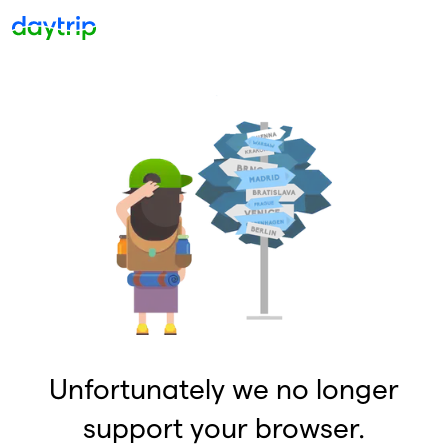
Unfortunately we no longer
support your browser.