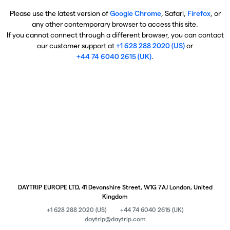
Please use the latest version of
Google Chrome
, Safari,
Firefox
, or
any other contemporary browser to access this site.
If you cannot connect through a different browser, you can contact
our customer support at
+1 628 288 2020 (US)
or
+44 74 6040 2615 (UK)
.
DAYTRIP EUROPE LTD, 41 Devonshire Street, W1G 7AJ London, United
Kingdom
+1 628 288 2020 (US)
+44 74 6040 2615 (UK)
daytrip@daytrip.com