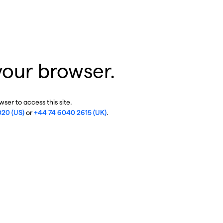
your browser.
ser to access this site.
020 (US)
or
+44 74 6040 2615 (UK)
.