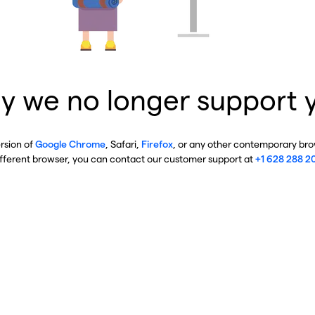
y we no longer support 
ersion of
Google Chrome
, Safari,
Firefox
, or any other contemporary brow
ifferent browser, you can contact our customer support at
+1 628 288 2