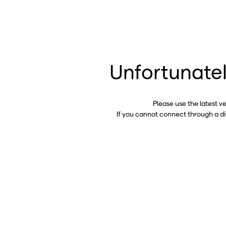
Unfortunatel
Please use the latest v
If you cannot connect through a d