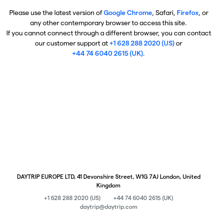
Please use the latest version of
Google Chrome
, Safari,
Firefox
, or
any other contemporary browser to access this site.
If you cannot connect through a different browser, you can contact
our customer support at
+1 628 288 2020 (US)
or
+44 74 6040 2615 (UK)
.
DAYTRIP EUROPE LTD, 41 Devonshire Street, W1G 7AJ London, United
Kingdom
+1 628 288 2020 (US)
+44 74 6040 2615 (UK)
daytrip@daytrip.com