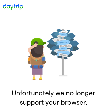
Unfortunately we no longer
support your browser.