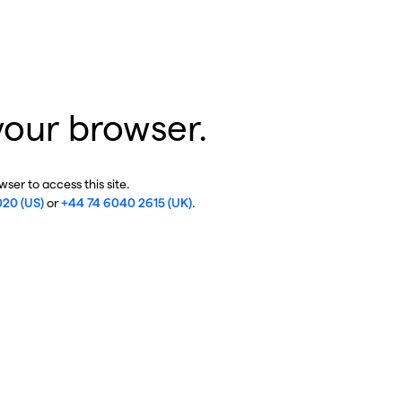
your browser.
ser to access this site.
020 (US)
or
+44 74 6040 2615 (UK)
.