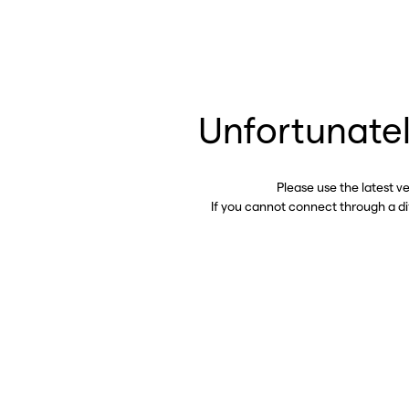
Unfortunatel
Please use the latest v
If you cannot connect through a d