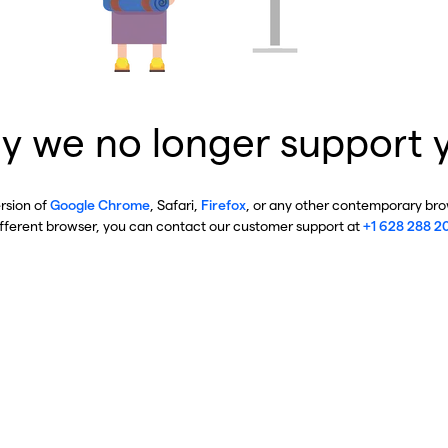
y we no longer support 
ersion of
Google Chrome
, Safari,
Firefox
, or any other contemporary brow
ifferent browser, you can contact our customer support at
+1 628 288 2