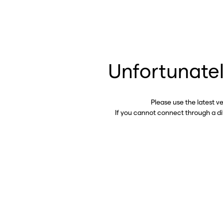
Unfortunatel
Please use the latest v
If you cannot connect through a d