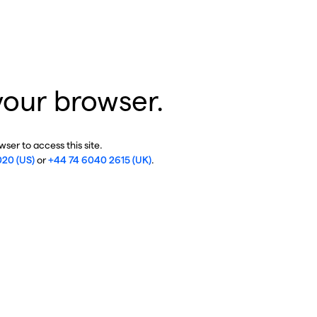
your browser.
ser to access this site.
020 (US)
or
+44 74 6040 2615 (UK)
.