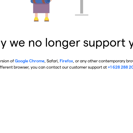
y we no longer support 
ersion of
Google Chrome
, Safari,
Firefox
, or any other contemporary brow
ifferent browser, you can contact our customer support at
+1 628 288 2