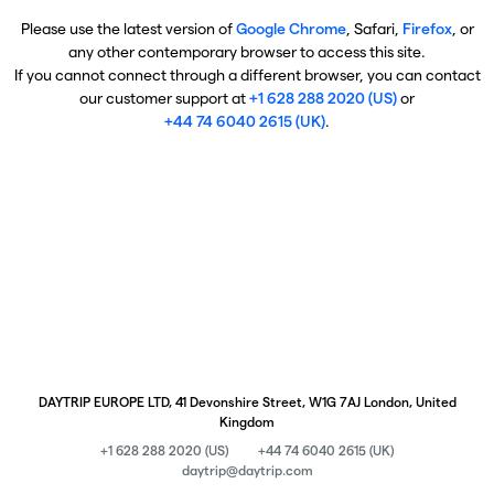
Please use the latest version of
Google Chrome
, Safari,
Firefox
, or
any other contemporary browser to access this site.
If you cannot connect through a different browser, you can contact
our customer support at
+1 628 288 2020 (US)
or
+44 74 6040 2615 (UK)
.
DAYTRIP EUROPE LTD, 41 Devonshire Street, W1G 7AJ London, United
Kingdom
+1 628 288 2020 (US)
+44 74 6040 2615 (UK)
daytrip@daytrip.com