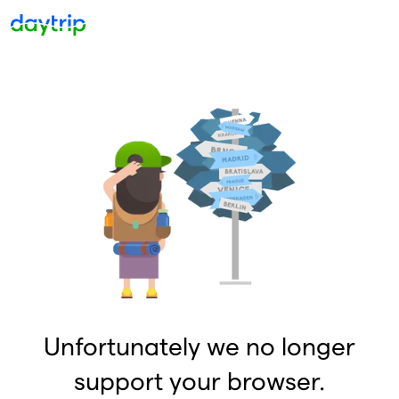
Unfortunately we no longer
support your browser.