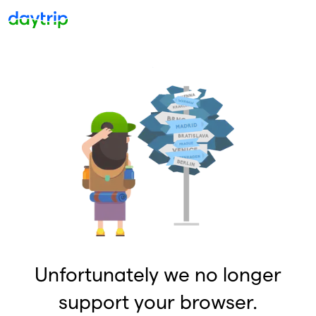
Unfortunately we no longer
support your browser.