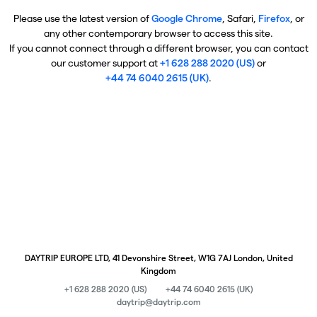
Please use the latest version of
Google Chrome
, Safari,
Firefox
, or
any other contemporary browser to access this site.
If you cannot connect through a different browser, you can contact
our customer support at
+1 628 288 2020 (US)
or
+44 74 6040 2615 (UK)
.
DAYTRIP EUROPE LTD, 41 Devonshire Street, W1G 7AJ London, United
Kingdom
+1 628 288 2020 (US)
+44 74 6040 2615 (UK)
daytrip@daytrip.com