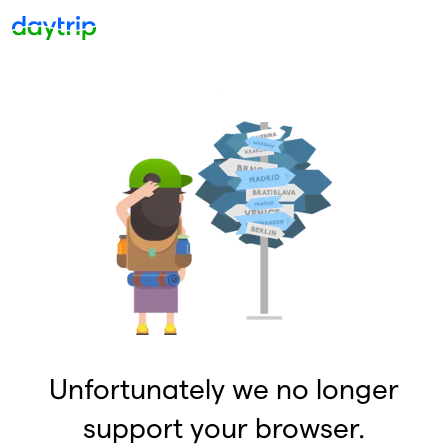
Unfortunately we no longer
support your browser.