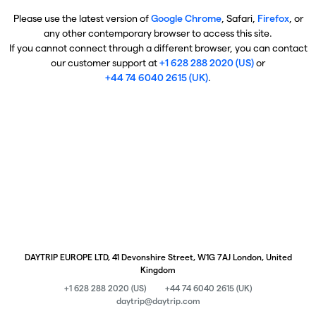
Please use the latest version of
Google Chrome
, Safari,
Firefox
, or
any other contemporary browser to access this site.
If you cannot connect through a different browser, you can contact
our customer support at
+1 628 288 2020 (US)
or
+44 74 6040 2615 (UK)
.
DAYTRIP EUROPE LTD, 41 Devonshire Street, W1G 7AJ London, United
Kingdom
+1 628 288 2020 (US)
+44 74 6040 2615 (UK)
daytrip@daytrip.com