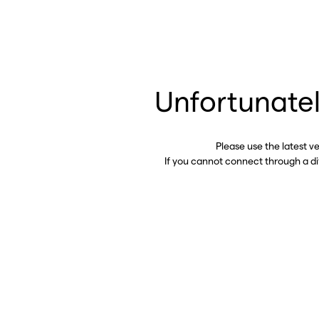
Unfortunatel
Please use the latest v
If you cannot connect through a d