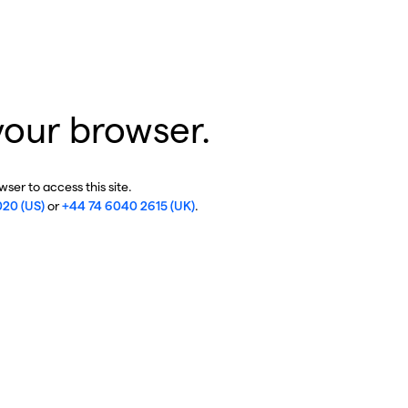
your browser.
ser to access this site.
020 (US)
or
+44 74 6040 2615 (UK)
.