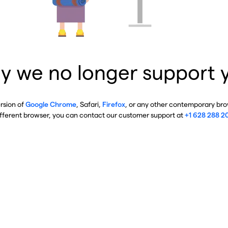
y we no longer support 
ersion of
Google Chrome
, Safari,
Firefox
, or any other contemporary brow
ifferent browser, you can contact our customer support at
+1 628 288 2