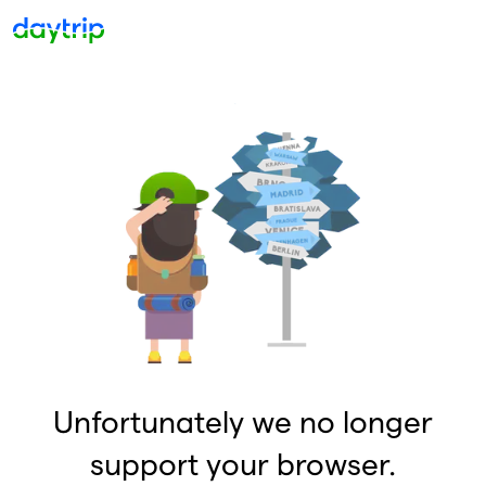
Unfortunately we no longer
support your browser.