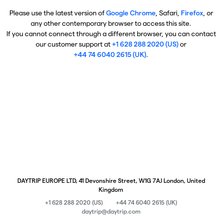
Please use the latest version of
Google Chrome
, Safari,
Firefox
, or
any other contemporary browser to access this site.
If you cannot connect through a different browser, you can contact
our customer support at
+1 628 288 2020 (US)
or
+44 74 6040 2615 (UK)
.
DAYTRIP EUROPE LTD, 41 Devonshire Street, W1G 7AJ London, United
Kingdom
+1 628 288 2020 (US)
+44 74 6040 2615 (UK)
daytrip@daytrip.com