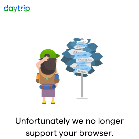
Unfortunately we no longer
support your browser.