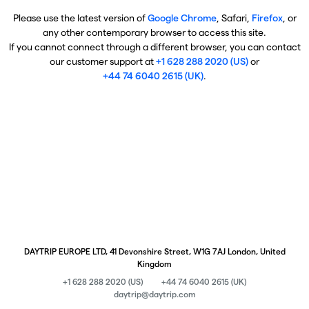
Please use the latest version of
Google Chrome
, Safari,
Firefox
, or
any other contemporary browser to access this site.
If you cannot connect through a different browser, you can contact
our customer support at
+1 628 288 2020 (US)
or
+44 74 6040 2615 (UK)
.
DAYTRIP EUROPE LTD, 41 Devonshire Street, W1G 7AJ London, United
Kingdom
+1 628 288 2020 (US)
+44 74 6040 2615 (UK)
daytrip@daytrip.com