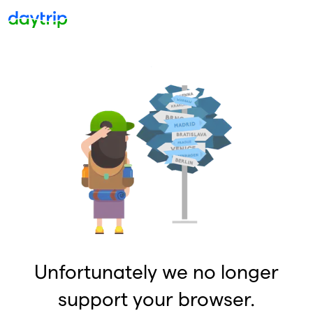
Unfortunately we no longer
support your browser.