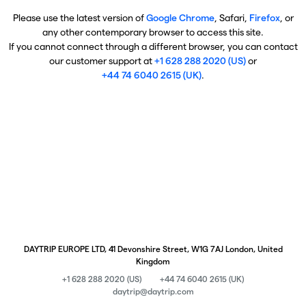
Please use the latest version of
Google Chrome
, Safari,
Firefox
, or
any other contemporary browser to access this site.
If you cannot connect through a different browser, you can contact
our customer support at
+1 628 288 2020 (US)
or
+44 74 6040 2615 (UK)
.
DAYTRIP EUROPE LTD, 41 Devonshire Street, W1G 7AJ London, United
Kingdom
+1 628 288 2020 (US)
+44 74 6040 2615 (UK)
daytrip@daytrip.com