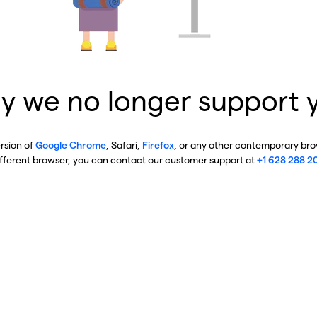
y we no longer support 
ersion of
Google Chrome
, Safari,
Firefox
, or any other contemporary brow
ifferent browser, you can contact our customer support at
+1 628 288 2