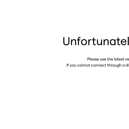
Unfortunatel
Please use the latest v
If you cannot connect through a d