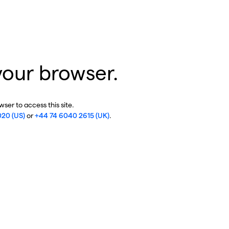
your browser.
ser to access this site.
020 (US)
or
+44 74 6040 2615 (UK)
.