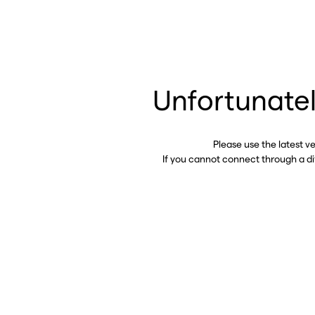
Unfortunatel
Please use the latest v
If you cannot connect through a d