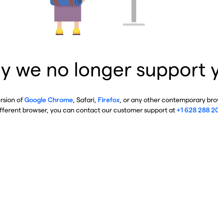
y we no longer support 
ersion of
Google Chrome
, Safari,
Firefox
, or any other contemporary brow
ifferent browser, you can contact our customer support at
+1 628 288 2