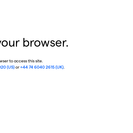
your browser.
ser to access this site.
020 (US)
or
+44 74 6040 2615 (UK)
.