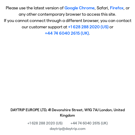
Please use the latest version of
Google Chrome
, Safari,
Firefox
, or
any other contemporary browser to access this site.
If you cannot connect through a different browser, you can contact
our customer support at
+1 628 288 2020 (US)
or
+44 74 6040 2615 (UK)
.
DAYTRIP EUROPE LTD, 41 Devonshire Street, W1G 7AJ London, United
Kingdom
+1 628 288 2020 (US)
+44 74 6040 2615 (UK)
daytrip@daytrip.com