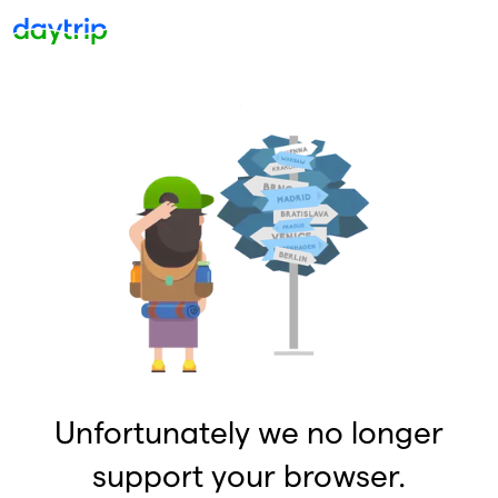
Unfortunately we no longer
support your browser.