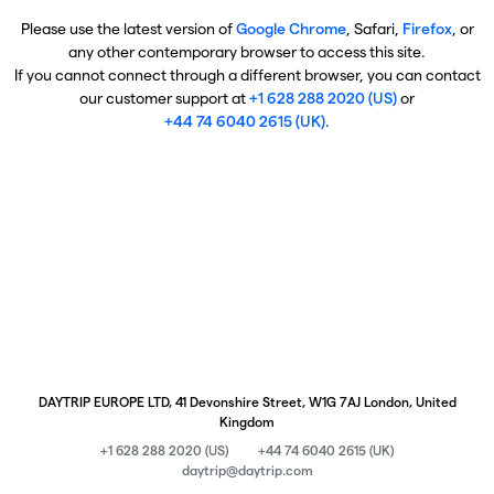
Please use the latest version of
Google Chrome
, Safari,
Firefox
, or
any other contemporary browser to access this site.
If you cannot connect through a different browser, you can contact
our customer support at
+1 628 288 2020 (US)
or
+44 74 6040 2615 (UK)
.
DAYTRIP EUROPE LTD, 41 Devonshire Street, W1G 7AJ London, United
Kingdom
+1 628 288 2020 (US)
+44 74 6040 2615 (UK)
daytrip@daytrip.com