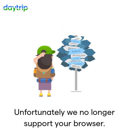
Unfortunately we no longer
support your browser.