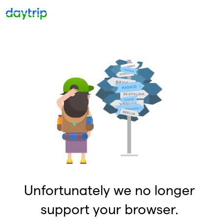
Unfortunately we no longer
support your browser.