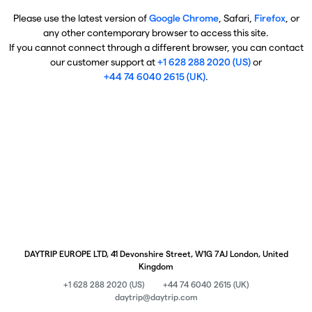
Please use the latest version of
Google Chrome
, Safari,
Firefox
, or
any other contemporary browser to access this site.
If you cannot connect through a different browser, you can contact
our customer support at
+1 628 288 2020 (US)
or
+44 74 6040 2615 (UK)
.
DAYTRIP EUROPE LTD, 41 Devonshire Street, W1G 7AJ London, United
Kingdom
+1 628 288 2020 (US)
+44 74 6040 2615 (UK)
daytrip@daytrip.com