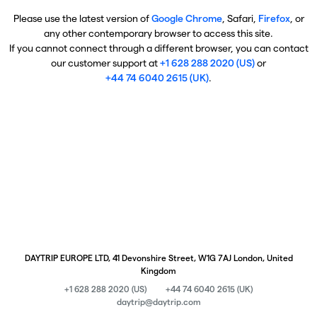
Please use the latest version of
Google Chrome
, Safari,
Firefox
, or
any other contemporary browser to access this site.
If you cannot connect through a different browser, you can contact
our customer support at
+1 628 288 2020 (US)
or
+44 74 6040 2615 (UK)
.
DAYTRIP EUROPE LTD, 41 Devonshire Street, W1G 7AJ London, United
Kingdom
+1 628 288 2020 (US)
+44 74 6040 2615 (UK)
daytrip@daytrip.com