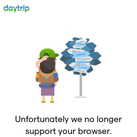
Unfortunately we no longer
support your browser.